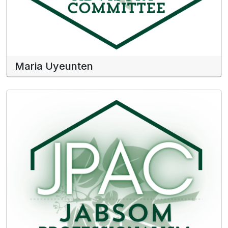
Maria Uyeunten