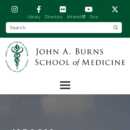
Skip to main content (Press Enter)
(opens in a new tab)
Library
Directory
Intranet
Give