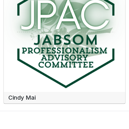
Cindy Mai