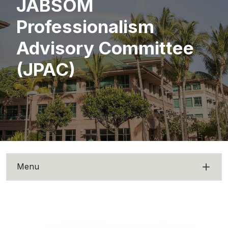
JABSOM
Professionalism
Advisory Committee
(JPAC)
Menu