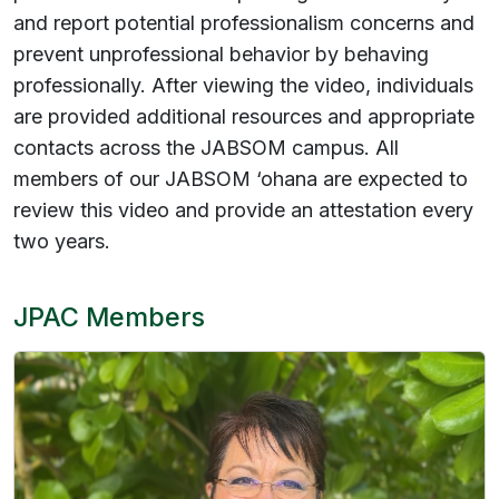
and report potential professionalism concerns and
prevent unprofessional behavior by behaving
professionally. After viewing the video, individuals
are provided additional resources and appropriate
contacts across the JABSOM campus. All
members of our JABSOM ‘ohana are expected to
review this video and provide an attestation every
two years.
JPAC Members