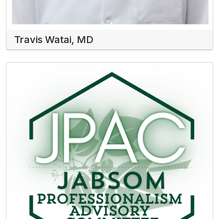
Travis Watai, MD