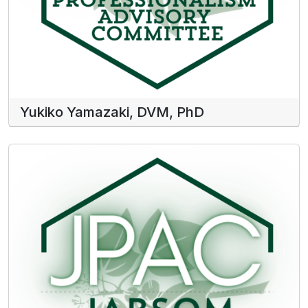
Yukiko Yamazaki, DVM, PhD