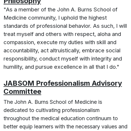
Philosophy
"As a member of the John A. Burns School of
Medicine community, I uphold the highest
standards of professional behavior. As such, I will
treat myself and others with respect, aloha and
compassion, execute my duties with skill and
accountability, act altruistically, embrace social
responsibility, conduct myself with integrity and
humility, and pursue excellence in all that I do."
JABSOM Professionalism Advisory
Committee
The John A. Burns School of Medicine is
dedicated to cultivating professionalism
throughout the medical education continuum to
better equip learners with the necessary values and