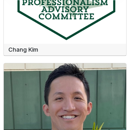
Chang Kim