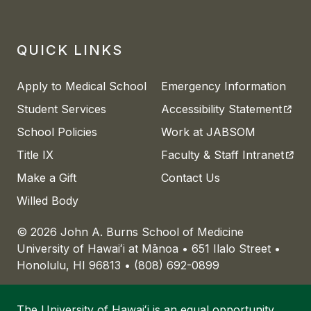
QUICK LINKS
Apply to Medical School
Emergency Information
(open
Student Services
Accessibility Statement
School Policies
Work at JABSOM
(open
Title IX
Faculty & Staff Intranet
Make a Gift
Contact Us
Willed Body
© 2026 John A. Burns School of Medicine
University of
Hawaiʻi
at
Mānoa
• 651 Ilalo Street •
Honolulu, HI 96813 • (808) 692-0899
The University of
Hawaiʻi
is an
equal opportunity