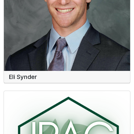
Eli Synder