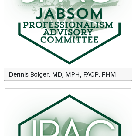
Dennis Bolger, MD, MPH, FACP, FHM