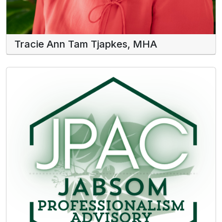
Tracie Ann Tam Tjapkes, MHA