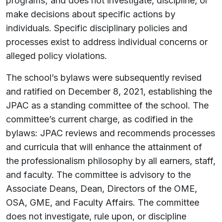
programs; and does not investigate, discipline, or
make decisions about specific actions by
individuals. Specific disciplinary policies and
processes exist to address individual concerns or
alleged policy violations.
The school’s bylaws were subsequently revised
and ratified on December 8, 2021, establishing the
JPAC as a standing committee of the school. The
committee’s current charge, as codified in the
bylaws: JPAC reviews and recommends processes
and curricula that will enhance the attainment of
the professionalism philosophy by all earners, staff,
and faculty. The committee is advisory to the
Associate Deans, Dean, Directors of the OME,
OSA, GME, and Faculty Affairs. The committee
does not investigate, rule upon, or discipline