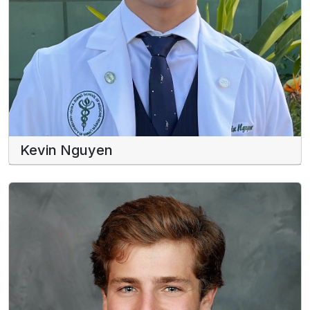
Kevin Nguyen