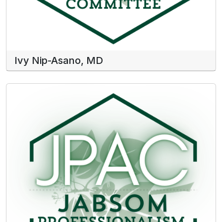
Ivy Nip-Asano, MD