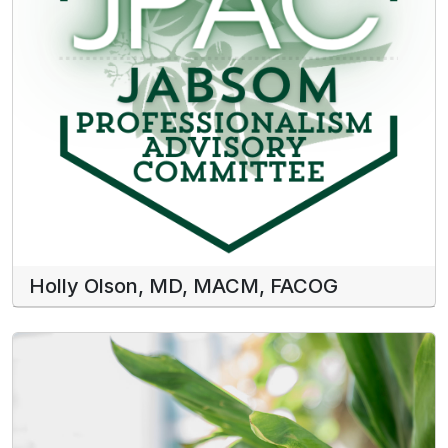
Holly Olson, MD, MACM, FACOG