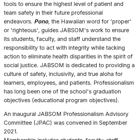
tools to ensure the highest level of patient and
team safety in their future professional
endeavors.
Pono
,
the Hawaiian word for 'proper'
or 'righteous', guides JABSOM's work to ensure
its students, faculty, and staff understand the
responsibility to act with integrity while tacking
action to eliminate health disparities in the spirit of
social justice. JABSOM is dedicated to providing a
culture of safety, inclusivity, and true aloha for
learners, employees, and patients. Professionalism
has long been one of the school's graduation
objectives (educational program objectives).
An inaugural JABSOM Professionalism Advisory
Committee (JPAC) was convened in September
2021.