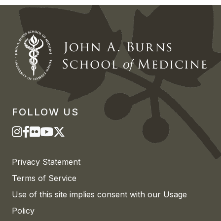
FOLLOW US
Privacy Statement
Terms of Service
Use of this site implies consent with our Usage
Policy