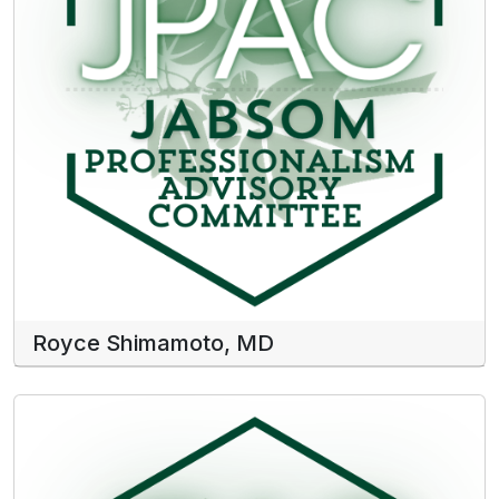
Royce Shimamoto, MD