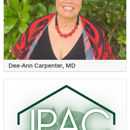
Dee-Ann Carpenter, MD