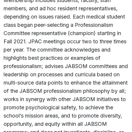
Membership includes students, faculty, staff
members, and ad hoc resident representatives,
depending on issues raised. Each medical student
class began peer-selecting a Professionalism
Committee representative (champion) starting in
Fall 2021. JPAC meetings occur two to three times
per year. The committee acknowledges and
highlights best practices or examples of
professionalism; advises JABSOM committees and
leadership on processes and curricula based on
multi-source data points to enhance the attainment
of the JABSOM professionalism philosophy by all;
works in synergy with other JABSOM initiatives to
promote psychological safety, to achieve the
school’s mission areas, and to promote diversity,
opportunity, and equity within all JABSOM