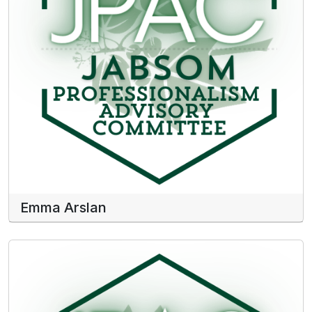
Emma Arslan