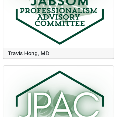
Travis Hong, MD