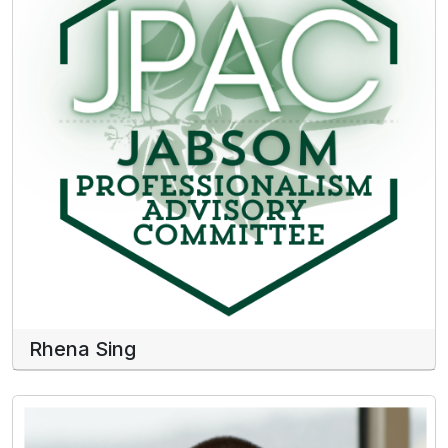
Rhena Sing