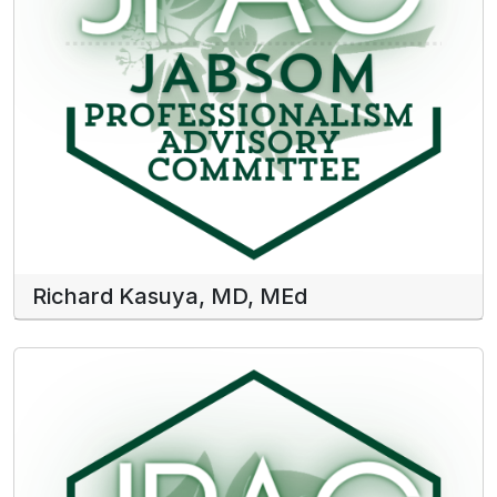
Richard Kasuya, MD, MEd