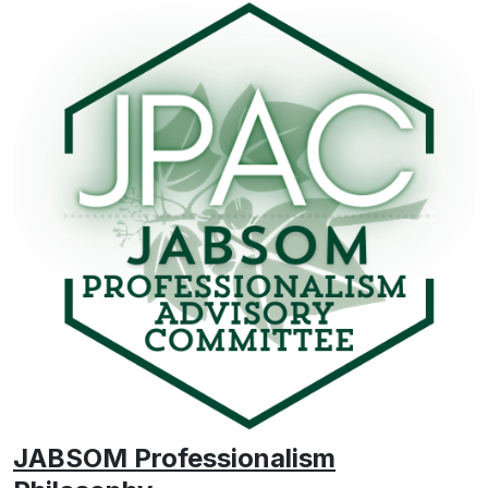
JABSOM Professionalism