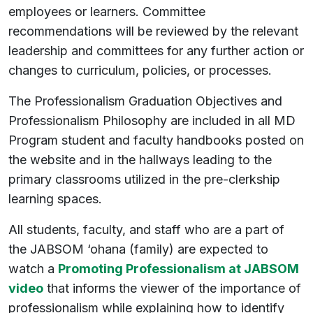
employees or learners. Committee
recommendations will be reviewed by the relevant
leadership and committees for any further action or
changes to curriculum, policies, or processes.
The Professionalism Graduation Objectives and
Professionalism Philosophy are included in all MD
Program student and faculty handbooks posted on
the website and in the hallways leading to the
primary classrooms utilized in the pre-clerkship
learning spaces.
All students, faculty, and staff who are a part of
the JABSOM ‘ohana (family) are expected to
watch a
Promoting Professionalism at JABSOM
video
that informs the viewer of the importance of
professionalism while explaining how to identify