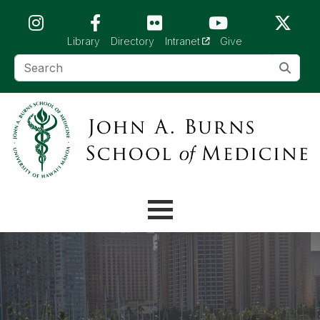
Skip to main content (Press Enter)
(opens in a new tab)
Library
Directory
Intranet
Give