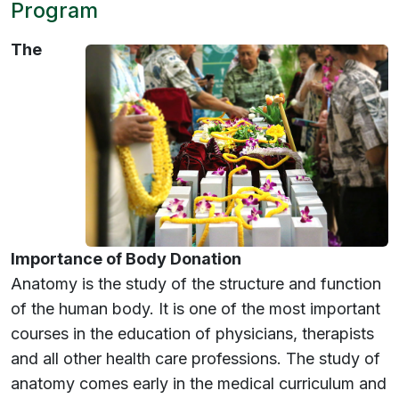
Program
The
Importance of Body Donation
Anatomy is the study of the structure and function
of the human body. It is one of the most important
courses in the education of physicians, therapists
and all other health care professions. The study of
anatomy comes early in the medical curriculum and