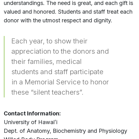
understandings. The need is great, and each gift is
valued and honored. Students and staff treat each
donor with the utmost respect and dignity.
Each year, to show their
appreciation to the donors and
their families, medical
students and staff participate
in a Memorial Service to honor
these “silent teachers”.
Contact Information:
University of
Hawaiʻi
Dept. of Anatomy, Biochemistry and Physiology