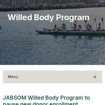
Willed Body Program
Menu
JABSOM Willed Body Program to
pause new donor enrollment