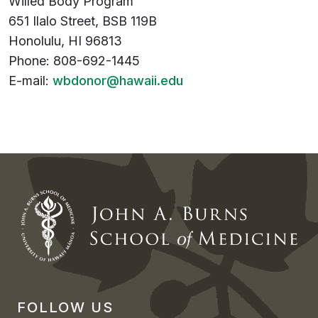
Willed Body Program
651 Ilalo Street, BSB 119B
Honolulu, HI 96813
Phone: 808-692-1445
E-mail:
wbdonor@hawaii.edu
FOLLOW US