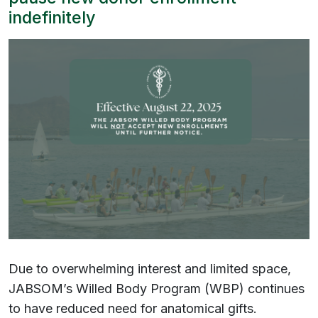
indefinitely
Due to overwhelming interest and limited space,
JABSOM’s Willed Body Program (WBP) continues
to have reduced need for anatomical gifts.