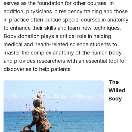
serves as the foundation for other courses. In
addition, physicians in residency training and those
in practice often pursue special courses in anatomy
to enhance their skills and learn new techniques.
Body donation plays a critical role in helping
medical and health-related science students to
master the complex anatomy of the human body
and provides researchers with an essential tool for
discoveries to help patients.
The
Willed
Body