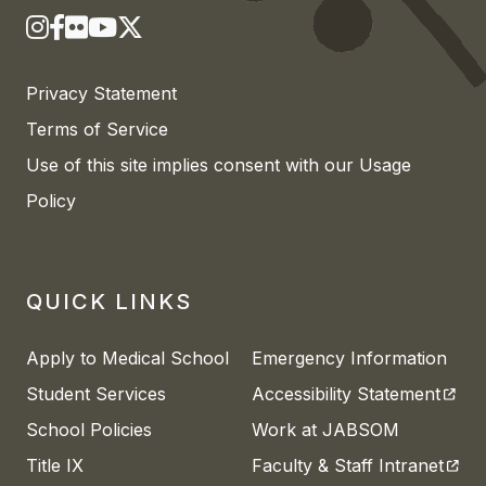
Privacy Statement
Terms of Service
Use of this site implies consent with our Usage
Policy
QUICK LINKS
Apply to Medical School
Emergency Information
(open
Student Services
Accessibility Statement
School Policies
Work at JABSOM
(open
Title IX
Faculty & Staff Intranet