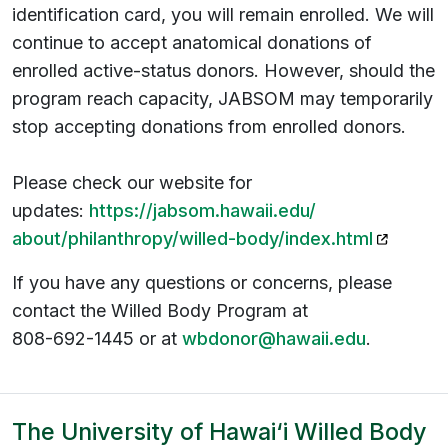
identification card, you will remain enrolled. We will
continue to accept anatomical donations of
enrolled active-status donors. However, should the
program reach capacity, JABSOM may temporarily
stop accepting donations from enrolled donors.
Please check our website for
updates:
https://jabsom.hawaii.edu/
(opens i
about/philanthropy/willed-
body/index.html
If you have any questions or concerns, please
contact the Willed Body Program at
808-692-1445 or at
wbdonor@hawaii.edu
.
The University of Hawai‘i Willed Body