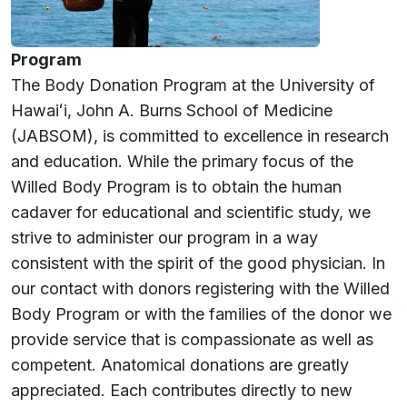
Program
The Body Donation Program at the University of
Hawaiʻi
, John A. Burns School of Medicine
(JABSOM), is committed to excellence in research
and education. While the primary focus of the
Willed Body Program is to obtain the human
cadaver for educational and scientific study, we
strive to administer our program in a way
consistent with the spirit of the good physician. In
our contact with donors registering with the Willed
Body Program or with the families of the donor we
provide service that is compassionate as well as
competent. Anatomical donations are greatly
appreciated. Each contributes directly to new