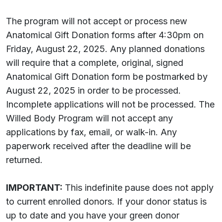
The program will not accept or process new
Anatomical Gift Donation forms after 4:30pm on
Friday, August 22, 2025. Any planned donations
will require that a complete, original, signed
Anatomical Gift Donation form be postmarked by
August 22, 2025 in order to be processed.
Incomplete applications will not be processed. The
Willed Body Program will not accept any
applications by fax, email, or walk-in. Any
paperwork received after the deadline will be
returned.
IMPORTANT:
This indefinite pause does not apply
to current enrolled donors. If your donor status is
up to date and you have your green donor