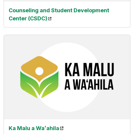
Counseling and Student Development
(opens in a new tab)
Center (CSDC)
(opens in a new tab)
Ka Malu a
Waʻahila