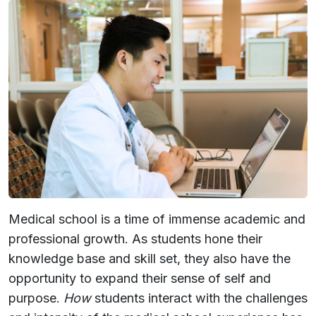
Medical school is a time of immense academic and
professional growth. As students hone their
knowledge base and skill set, they also have the
opportunity to expand their sense of self and
purpose.
How
students interact with the challenges