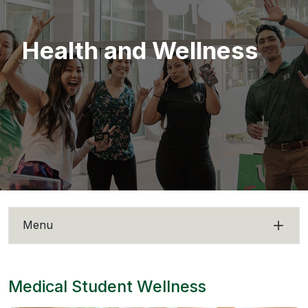
Health and Wellness
Menu
Medical Student Wellness