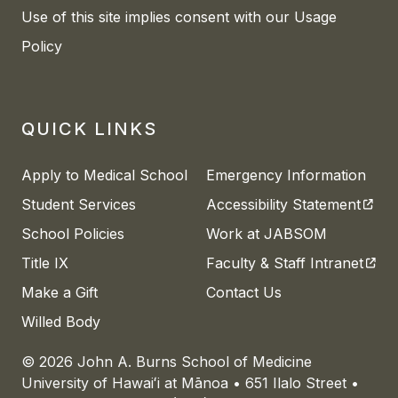
Use of this site implies consent with our Usage
Policy
QUICK LINKS
Apply to Medical School
Emergency Information
(open
Student Services
Accessibility Statement
School Policies
Work at JABSOM
(open
Title IX
Faculty & Staff Intranet
Make a Gift
Contact Us
Willed Body
© 2026 John A. Burns School of Medicine
University of
Hawaiʻi
at
Mānoa
• 651 Ilalo Street •