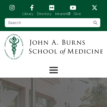
Skip to main content (Press Enter)
(opens in a new tab)
Library
Directory
Intranet
Give