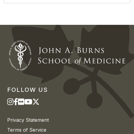
FOLLOW US
Privacy Statement
Terms of Service