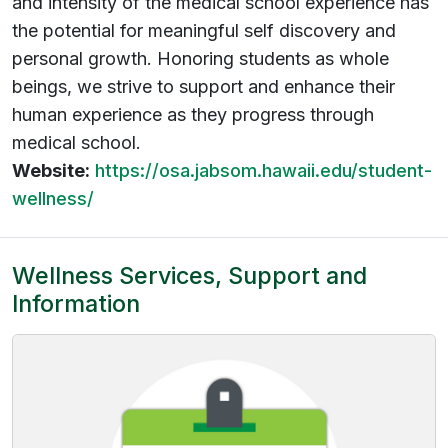
and intensity of the medical school experience has
the potential for meaningful self discovery and
personal growth. Honoring students as whole
beings, we strive to support and enhance their
human experience as they progress through
medical school.
Website:
https://osa.jabsom.hawaii.edu/student-
wellness/
Wellness Services, Support and
Information
(