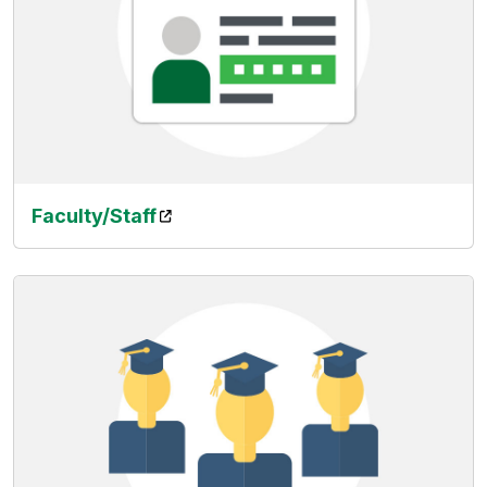
(opens in a new tab)
Faculty/Staff