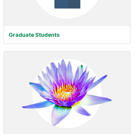
Graduate Students
(