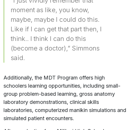
“I just vividly remember that
moment as like, you know,
maybe, maybe I could do this.
Like if I can get that part then, I
think.. I think I can do this
(become a doctor),” Simmons
said.
Additionally, the MDT Program offers high
schoolers learning opportunities, including small-
group problem-based learning, gross anatomy
laboratory demonstrations, clinical skills
laboratories, computerized manikin simulations and
simulated patient encounters.