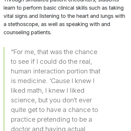
learn to perform basic clinical skills such as taking
vital signs and listening to the heart and lungs with
a stethoscope, as well as speaking with and
counseling patients.
“For me, that was the chance
to see if I could do the real,
human interaction portion that
is medicine. ‘Cause I knew I
liked math, I knew I liked
science, but you don’t ever
quite get to have a chance to
practice pretending to be a
doctor and having actual