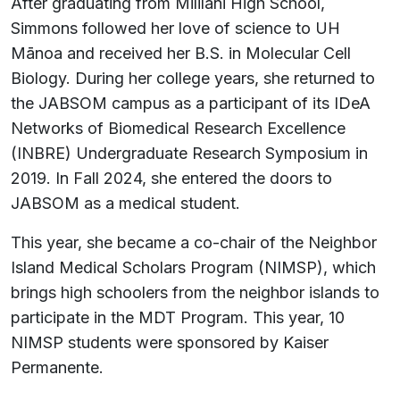
After graduating from Mililani High School,
Simmons followed her love of science to UH
Mānoa and received her B.S. in Molecular Cell
Biology. During her college years, she returned to
the JABSOM campus as a participant of its IDeA
Networks of Biomedical Research Excellence
(INBRE) Undergraduate Research Symposium in
2019. In Fall 2024, she entered the doors to
JABSOM as a medical student.
This year, she became a co-chair of the Neighbor
Island Medical Scholars Program (NIMSP), which
brings high schoolers from the neighbor islands to
participate in the MDT Program. This year, 10
NIMSP students were sponsored by Kaiser
Permanente.