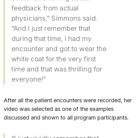
feedback from actual
physicians,” Simmons said.
“And I just remember that
during that time, I had my
encounter and got to wear the
white coat for the very first
time and that was thrilling for
everyone!”
After all the patient encounters were recorded, her
video was selected as one of the examples
discussed and shown to all program participants.