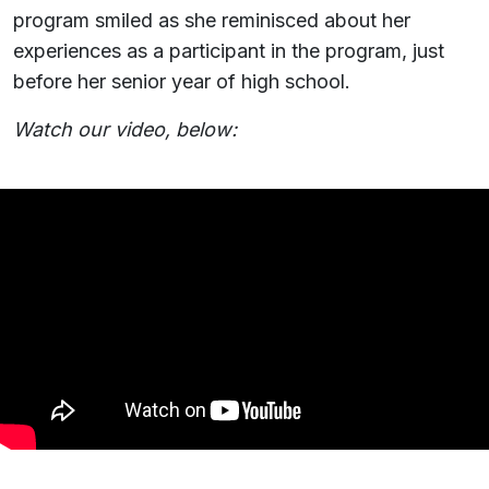
program smiled as she reminisced about her
experiences as a participant in the program, just
before her senior year of high school.
Watch our video, below: