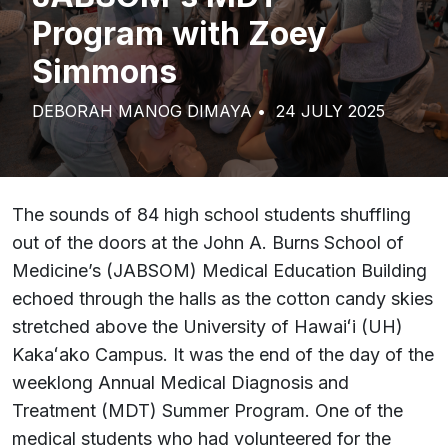
Program with Zoey
Simmons
DEBORAH MANOG DIMAYA
24 JULY 2025
The sounds of 84 high school students shuffling
out of the doors at the John A. Burns School of
Medicine’s (JABSOM) Medical Education Building
echoed through the halls as the cotton candy skies
stretched above the University of Hawaiʻi (UH)
Kakaʻako Campus. It was the end of the day of the
weeklong Annual Medical Diagnosis and
Treatment (MDT) Summer Program. One of the
medical students who had volunteered for the