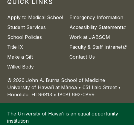
QUICK LINKS
Apply to Medical School
Emergency Information
(open
Student Services
Accessibility Statement
School Policies
Work at JABSOM
(open
Title IX
Faculty & Staff Intranet
Make a Gift
Contact Us
Willed Body
© 2026 John A. Burns School of Medicine
University of
Hawaiʻi
at
Mānoa
• 651 Ilalo Street •
Honolulu, HI 96813 • (808) 692-0899
The University of
Hawaiʻi
is an
equal opportunity
institution
University of
Hawaiʻi
at
Mānoa
• 2500 Campus