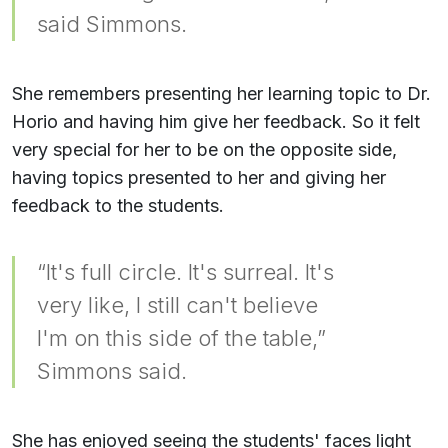
said Simmons.
She remembers presenting her learning topic to Dr.
Horio and having him give her feedback. So it felt
very special for her to be on the opposite side,
having topics presented to her and giving her
feedback to the students.
“It's full circle. It's surreal. It's
very like, I still can't believe
I'm on this side of the table,”
Simmons said.
She has enjoyed seeing the students' faces light