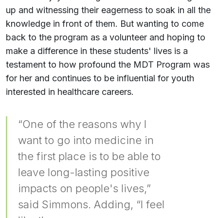
up and witnessing their eagerness to soak in all the
knowledge in front of them. But wanting to come
back to the program as a volunteer and hoping to
make a difference in these students' lives is a
testament to how profound the MDT Program was
for her and continues to be influential for youth
interested in healthcare careers.
“One of the reasons why I
want to go into medicine in
the first place is to be able to
leave long-lasting positive
impacts on people's lives,”
said Simmons. Adding, “I feel