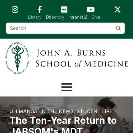
Skip to main content (Press Enter)
(opens in a new tab)
Library
Directory
Intranet
Give
UH MANOA
IN THE NEWS
STUDENT LIFE
The Ten-Year Return to
JABSOM's MDT