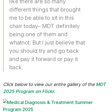
like there are so many
different things that brought
me to be able to sit in this
chair today– MDT definitely
being one of them and
whatnot. But I just believe that
you should try and go back
and pay it forward or pay it
back.
Click below to view our entire gallery of the
MDT
2025 Program on Flickr.