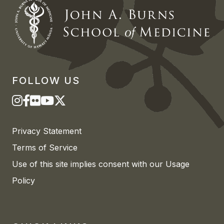
FOLLOW US
Privacy Statement
Terms of Service
Use of this site implies consent with our Usage
Policy