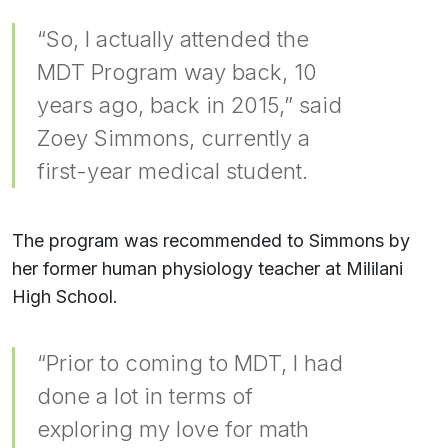
“So, I actually attended the
MDT Program way back, 10
years ago, back in 2015,” said
Zoey Simmons, currently a
first-year medical student.
The program was recommended to Simmons by
her former human physiology teacher at Mililani
High School.
“Prior to coming to MDT, I had
done a lot in terms of
exploring my love for math