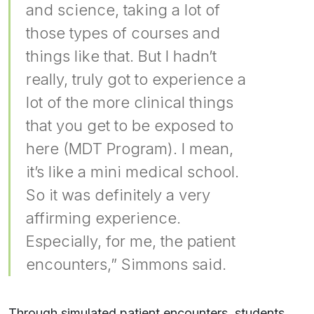
and science, taking a lot of
those types of courses and
things like that. But I hadn’t
really, truly got to experience a
lot of the more clinical things
that you get to be exposed to
here (MDT Program). I mean,
it’s like a mini medical school.
So it was definitely a very
affirming experience.
Especially, for me, the patient
encounters,” Simmons said.
Through simulated patient encounters, students