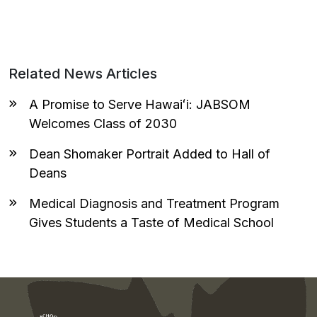
Related News Articles
A Promise to Serve Hawaiʻi: JABSOM
Welcomes Class of 2030
Dean Shomaker Portrait Added to Hall of
Deans
Medical Diagnosis and Treatment Program
Gives Students a Taste of Medical School