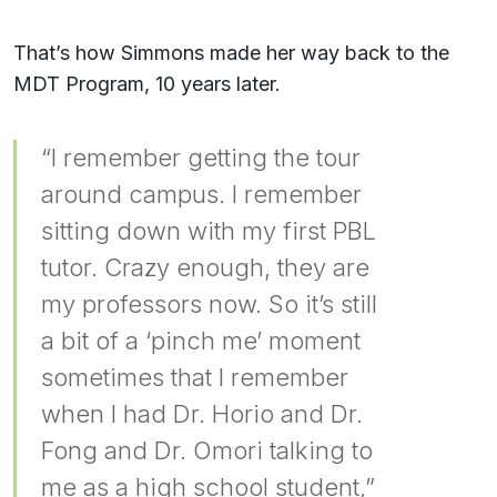
That’s how Simmons made her way back to the
MDT Program, 10 years later.
“I remember getting the tour
around campus. I remember
sitting down with my first PBL
tutor. Crazy enough, they are
my professors now. So it’s still
a bit of a ‘pinch me’ moment
sometimes that I remember
when I had Dr. Horio and Dr.
Fong and Dr. Omori talking to
me as a high school student,”