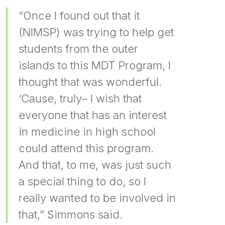
“Once I found out that it
(NIMSP) was trying to help get
students from the outer
islands to this MDT Program, I
thought that was wonderful.
‘Cause, truly– I wish that
everyone that has an interest
in medicine in high school
could attend this program.
And that, to me, was just such
a special thing to do, so I
really wanted to be involved in
that,” Simmons said.