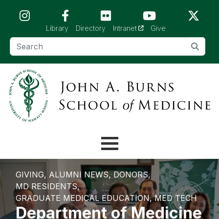
Skip to main content (Press Enter)
(opens in a new tab)
Library
Directory
Intranet
Give
GIVING
ALUMNI NEWS
DONORS
MD RESIDENTS
GRADUATE MEDICAL EDUCATION
MED TECH
Department of Medicine