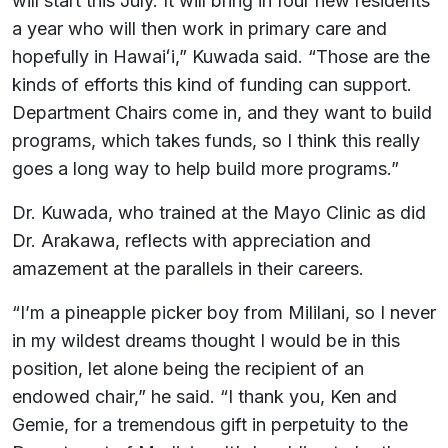
will start this July. It will bring in four new residents
a year who will then work in primary care and
hopefully in Hawaiʻi,” Kuwada said. “Those are the
kinds of efforts this kind of funding can support.
Department Chairs come in, and they want to build
programs, which takes funds, so I think this really
goes a long way to help build more programs.”
Dr. Kuwada, who trained at the Mayo Clinic as did
Dr. Arakawa, reflects with appreciation and
amazement at the parallels in their careers.
“I’m a pineapple picker boy from Mililani, so I never
in my wildest dreams thought I would be in this
position, let alone being the recipient of an
endowed chair,” he said. “I thank you, Ken and
Gemie, for a tremendous gift in perpetuity to the