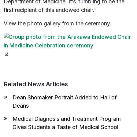
Department of Medicine. It’s humbling to be the
first recipient of this endowed chair.”
View the photo gallery from the ceremony:
(opens in a new tab)
Related News Articles
Dean Shomaker Portrait Added to Hall of
Deans
Medical Diagnosis and Treatment Program
Gives Students a Taste of Medical School