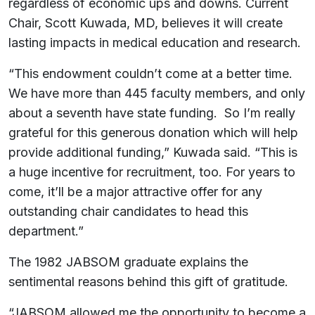
regardless of economic ups and downs. Current
Chair, Scott Kuwada, MD, believes it will create
lasting impacts in medical education and research.
“This endowment couldn’t come at a better time.
We have more than 445 faculty members, and only
about a seventh have state funding. So I’m really
grateful for this generous donation which will help
provide additional funding,” Kuwada said. “This is
a huge incentive for recruitment, too. For years to
come, it’ll be a major attractive offer for any
outstanding chair candidates to head this
department.”
The 1982 JABSOM graduate explains the
sentimental reasons behind this gift of gratitude.
“JABSOM allowed me the opportunity to become a