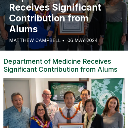
Receives Significant
Contribution from
Alums
MATTHEW CAMPBELL
06 MAY 2024
Department of Medicine Receives
Significant Contribution from Alums