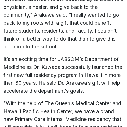
physician, a healer, and give back to the
community,” Arakawa said. “I really wanted to go
back to my roots with a gift that could benefit
future students, residents, and faculty. I couldn’t
think of a better way to do that than to give this
donation to the school.”
It’s an exciting time for JABSOM’s Department of
Medicine as Dr. Kuwada successfully launched the
first new full residency program in Hawaiʻi in more
than 30 years. He said Dr. Arakawa’s gift will help
accelerate the department’s goals.
“With the help of The Queen’s Medical Center and
Hawaiʻi Pacific Health Center, we have a brand
new Primary Care Internal Medicine residency that