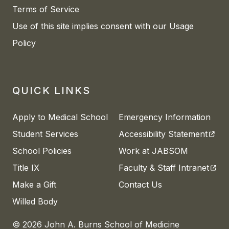
Terms of Service
Use of this site implies consent with our Usage
Policy
QUICK LINKS
Apply to Medical School
Emergency Information
(open
Student Services
Accessibility Statement
School Policies
Work at JABSOM
(open
Title IX
Faculty & Staff Intranet
Make a Gift
Contact Us
Willed Body
© 2026 John A. Burns School of Medicine