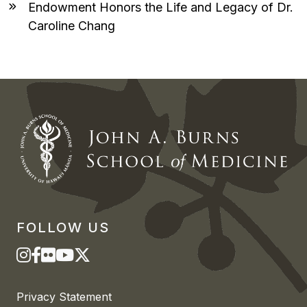
Endowment Honors the Life and Legacy of Dr.
Caroline Chang
FOLLOW US
Privacy Statement