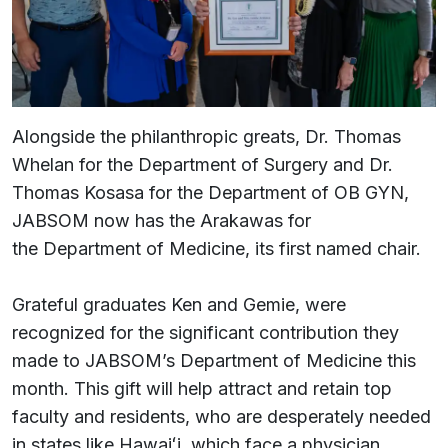
Alongside the philanthropic greats, Dr. Thomas
Whelan for the Department of Surgery and Dr.
Thomas Kosasa for the Department of OB GYN,
JABSOM now has the Arakawas for
the Department of Medicine, its first named chair.
Grateful graduates Ken and Gemie, were
recognized for the significant contribution they
made to JABSOM’s Department of Medicine this
month. This gift will help attract and retain top
faculty and residents, who are desperately needed
in states like Hawaiʻi, which face a physician