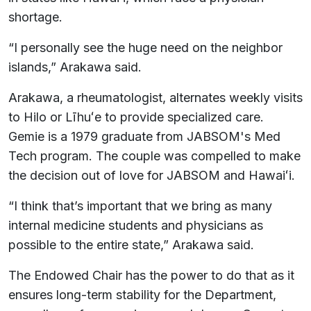
shortage.
“I personally see the huge need on the neighbor
islands,” Arakawa said.
Arakawa, a rheumatologist, alternates weekly visits
to Hilo or Līhuʻe to provide specialized care.
Gemie is a 1979 graduate from JABSOM's Med
Tech program. The couple was compelled to make
the decision out of love for JABSOM and Hawaiʻi.
“I think that’s important that we bring as many
internal medicine students and physicians as
possible to the entire state,” Arakawa said.
The Endowed Chair has the power to do that as it
ensures long-term stability for the Department,