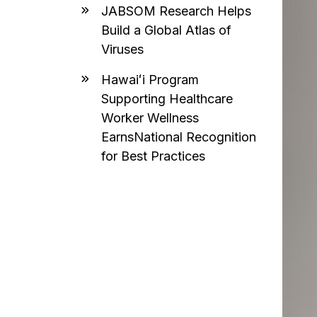
JABSOM Research Helps
Build a Global Atlas of
Viruses
Hawaiʻi Program
Supporting Healthcare
Worker Wellness
EarnsNational Recognition
for Best Practices