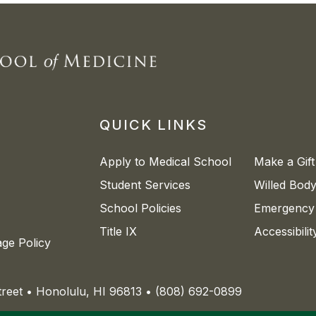
QUICK LINKS
Apply to Medical School
Make a Gift
Student Services
Willed Bod
School Policies
Emergency 
Title IX
Accessibili
age Policy
Street • Honolulu, HI 96813 • (808) 692-0899