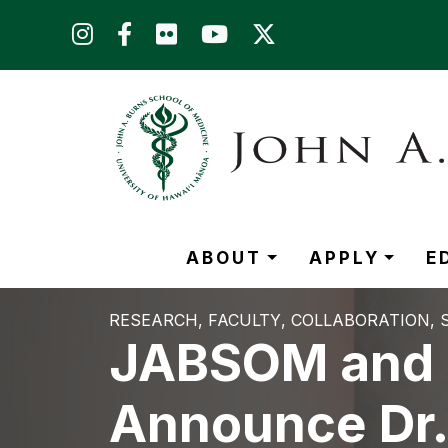
Skip to main content (Press Enter)
ABOUT
APPLY
E
RESEARCH
FACULTY
COLLABORATION
JABSOM and H
Announce Dr.