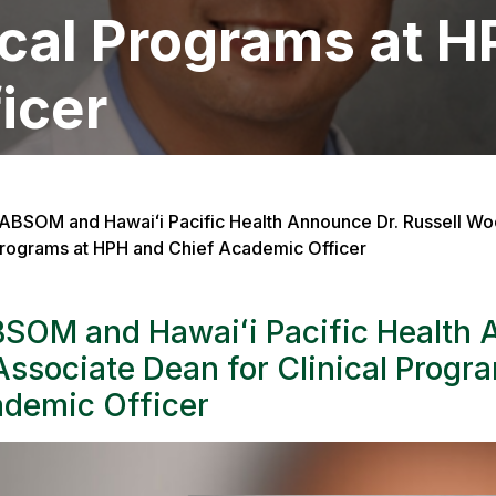
ical Programs at 
icer
ABSOM and Hawaiʻi Pacific Health Announce Dr. Russell Woo
rograms at HPH and Chief Academic Officer
SOM and Hawaiʻi Pacific Health 
Associate Dean for Clinical Progr
demic Officer