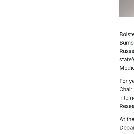
Bolste
Burns
Russel
state
Medi
For y
Chair
inter
Resea
At th
Depar