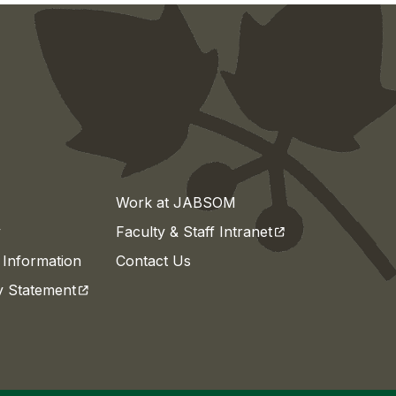
Work at JABSOM
(opens in a new t
y
Faculty & Staff Intranet
Information
Contact Us
(opens in a new tab)
ty Statement