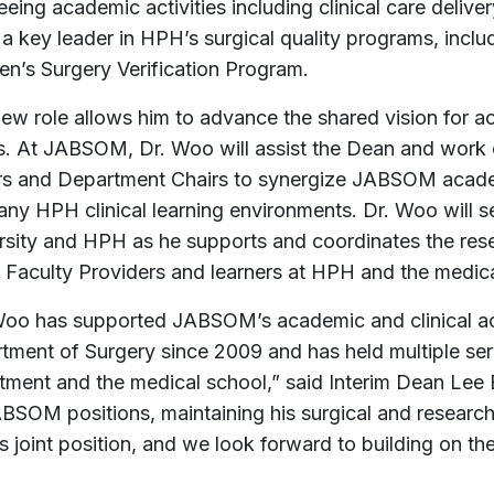
eing academic activities including clinical care deliv
 a key leader in HPH’s surgical quality programs, incl
ren’s Surgery Verification Program.
new role allows him to advance the shared vision for a
s. At JABSOM, Dr. Woo will assist the Dean and work
rs and Department Chairs to synergize JABSOM academ
any HPH clinical learning environments. Dr. Woo will s
rsity and HPH as he supports and coordinates the rese
e Faculty Providers and learners at HPH and the medic
Woo has supported JABSOM’s academic and clinical acti
tment of Surgery since 2009 and has held multiple serv
tment and the medical school,” said Interim Dean Lee
ABSOM positions, maintaining his surgical and research
is joint position, and we look forward to building on th