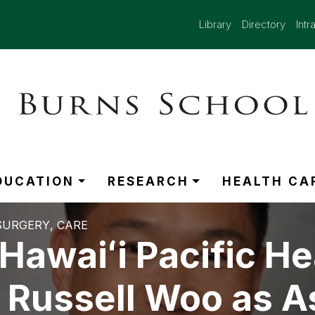
Library
Directory
Intr
DUCATION
RESEARCH
HEALTH CA
SURGERY
CARE
awaiʻi Pacific He
 Russell Woo as A