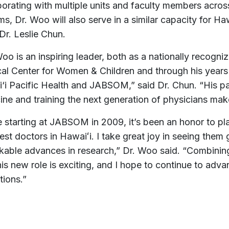
borating with multiple units and faculty members acros
s, Dr. Woo will also serve in a similar capacity for Haw
Dr. Leslie Chun.
oo is an inspiring leader, both as a nationally recogni
al Center for Women & Children and through his years 
‘i Pacific Health and JABSOM,” said Dr. Chun. “His pas
ne and training the next generation of physicians makes
e starting at JABSOM in 2009, it’s been an honor to pla
est doctors in Hawaiʻi. I take great joy in seeing them 
kable advances in research,” Dr. Woo said. “Combin
his new role is exciting, and I hope to continue to adv
utions.”