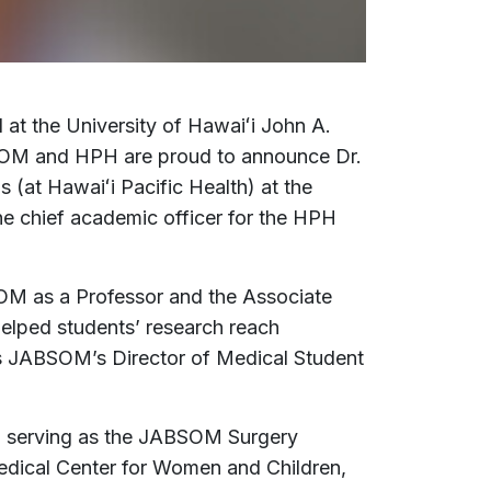
d at the University of Hawaiʻi John A.
BSOM and HPH are proud to announce Dr.
 (at Hawaiʻi Pacific Health) at the
he chief academic officer for the HPH
OM as a Professor and the Associate
helped students’ research reach
 as JABSOM’s Director of Medical Student
, serving as the JABSOM Surgery
Medical Center for Women and Children,