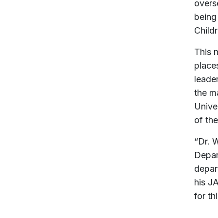
overse
being
Child
This 
place
leade
the m
Unive
of th
“Dr. 
Depar
depar
his J
for th