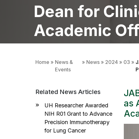
Dean for Clin
Academic Off
MATTHEW CAMPBELL
01 MARCH 2024
Home
»
News &
»
News
»
2024
»
03
»
J
Events
P
JAB
Related News Articles
as 
UH Researcher Awarded
Aca
NIH R01 Grant to Advance
Precision Immunotherapy
for Lung Cancer