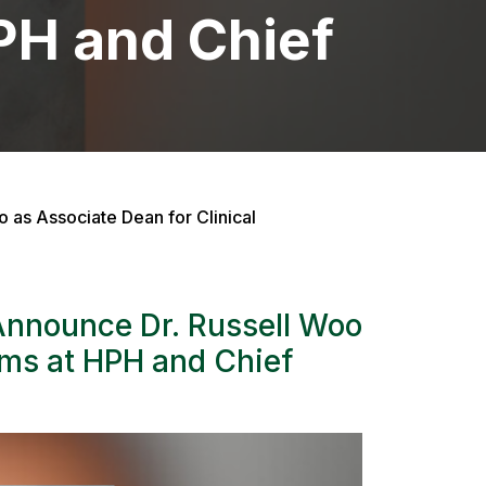
HPH and Chief
 as Associate Dean for Clinical
Announce Dr. Russell Woo
ams at HPH and Chief