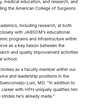
ery, medical education, and research, and
uding the American College of Surgeons
cademics, including research, at both
 closely with JABSOM’s educational
ic programs and infrastructure within
erve as a key liaison between the
arch and quality improvement activities
al school.
vities as a faculty member within our
ice and leadership positions in the
 Buenconsejo-Lum, MD. “In addition to
 career with HPH uniquely qualifies him
e strides he’s already made.”