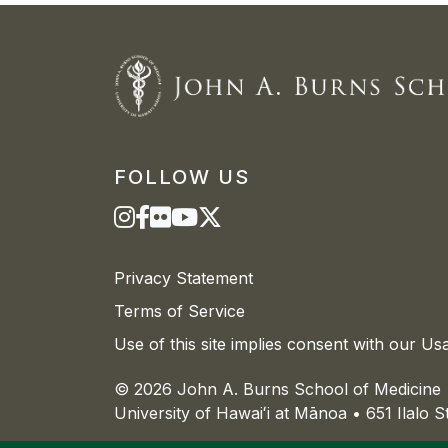
FOLLOW US
Privacy Statement
Terms of Service
Use of this site implies consent with our Us
© 2026 John A. Burns School of Medicine
University of
Hawaiʻi
at
Mānoa
• 651 Ilalo 