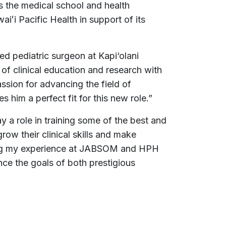
s the medical school and health
aiʻi Pacific Health in support of its
zed pediatric surgeon at Kapi‘olani
of clinical education and research with
sion for advancing the field of
 him a perfect fit for this new role.”
y a role in training some of the best and
grow their clinical skills and make
ing my experience at JABSOM and HPH
ance the goals of both prestigious