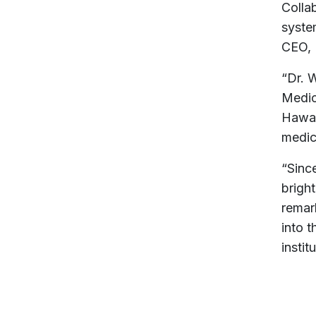
Colla
system
CEO, 
“Dr. W
Medic
Hawai
medici
“Sinc
bright
remar
into t
instit