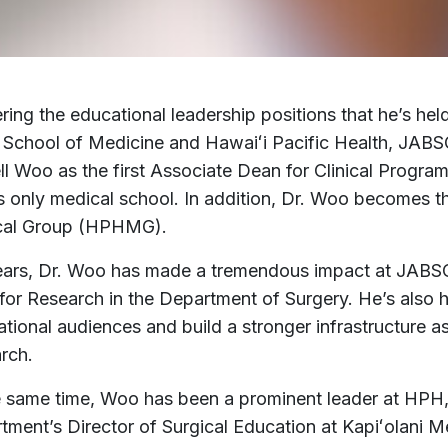
ring the educational leadership positions that he’s hel
 School of Medicine and Hawaiʻi Pacific Health, JA
l Woo as the first Associate Dean for Clinical Programs
’s only medical school. In addition, Dr. Woo becomes t
cal Group (HPHMG).
ears, Dr. Woo has made a tremendous impact at JABS
 for Research in the Department of Surgery. He’s also 
national audiences and build a stronger infrastructure
rch.
e same time, Woo has been a prominent leader at HPH
tment’s Director of Surgical Education at Kapiʻolani 