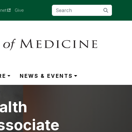
(opens in a new tab)
anet
Give
RE
NEWS & EVENTS
alth
ssociate