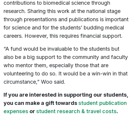
contributions to biomedical science through
research. Sharing this work at the national stage
through presentations and publications is important
for science and for the students’ budding medical
careers. However, this requires financial support.
“A fund would be invaluable to the students but
also be a big support to the community and faculty
who mentor them, especially those that are
volunteering to do so. It would be a win-win in that
circumstance,” Woo said.
If you are interested in supporting our students,
you can make a gift towards
student publication
expenses
or
student research & travel costs
.