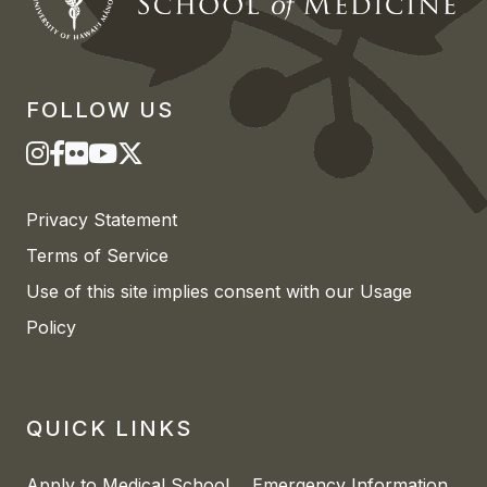
FOLLOW US
Privacy Statement
Terms of Service
Use of this site implies consent with our Usage
Policy
QUICK LINKS
Apply to Medical School
Emergency Information