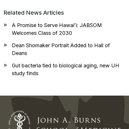
Related News Articles
A Promise to Serve Hawaiʻi: JABSOM
Welcomes Class of 2030
Dean Shomaker Portrait Added to Hall of
Deans
Gut bacteria tied to biological aging, new UH
study finds