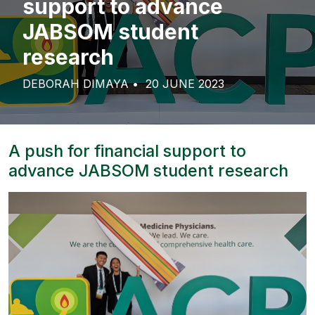
support to advance
JABSOM student
research
DEBORAH DIMAYA
20 JUNE 2023
A push for financial support to
advance JABSOM student research