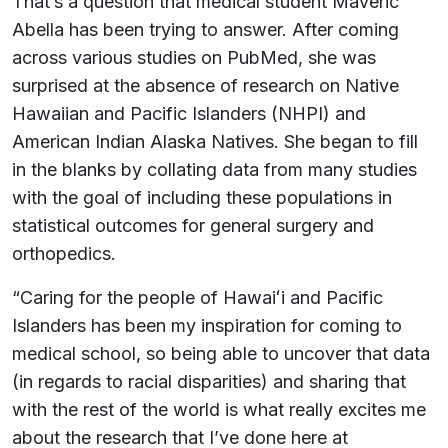
That’s a question that medical student Maveric
Abella has been trying to answer. After coming
across various studies on PubMed, she was
surprised at the absence of research on Native
Hawaiian and Pacific Islanders (NHPI) and
American Indian Alaska Natives. She began to fill
in the blanks by collating data from many studies
with the goal of including these populations in
statistical outcomes for general surgery and
orthopedics.
“Caring for the people of Hawaiʻi and Pacific
Islanders has been my inspiration for coming to
medical school, so being able to uncover that data
(in regards to racial disparities) and sharing that
with the rest of the world is what really excites me
about the research that I’ve done here at