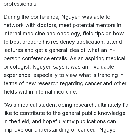
professionals.
During the conference, Nguyen was able to
network with doctors, meet potential mentors in
internal medicine and oncology, field tips on how
to best prepare his residency application, attend
lectures and get a general idea of what an in-
person conference entails. As an aspiring medical
oncologist, Nguyen says it was an invaluable
experience, especially to view what is trending in
terms of new research regarding cancer and other
fields within internal medicine.
“As a medical student doing research, ultimately I’d
like to contribute to the general public knowledge
in the field, and hopefully my publications can
improve our understanding of cancer,” Nguyen