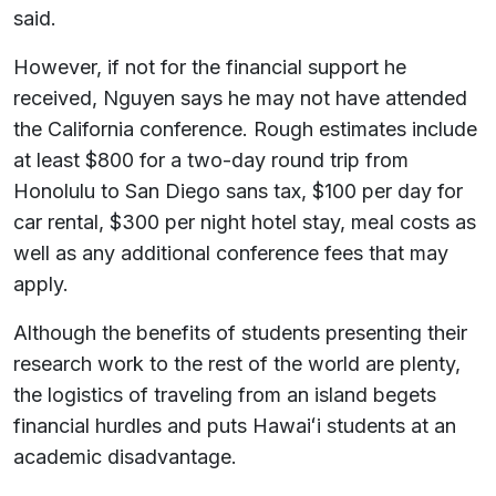
said.
However, if not for the financial support he
received, Nguyen says he may not have attended
the California conference. Rough estimates include
at least $800 for a two-day round trip from
Honolulu to San Diego sans tax, $100 per day for
car rental, $300 per night hotel stay, meal costs as
well as any additional conference fees that may
apply.
Although the benefits of students presenting their
research work to the rest of the world are plenty,
the logistics of traveling from an island begets
financial hurdles and puts Hawaiʻi students at an
academic disadvantage.