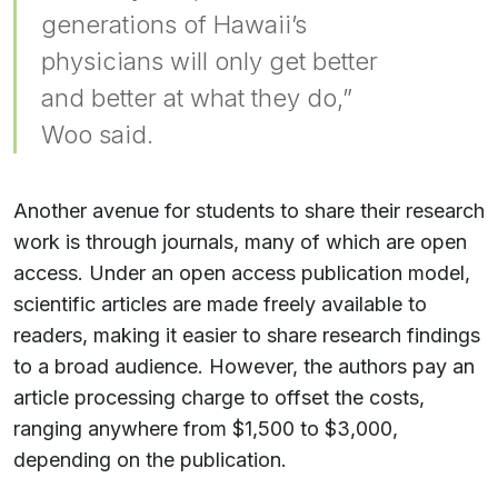
generations of Hawaii’s
physicians will only get better
and better at what they do,”
Woo said.
Another avenue for students to share their research
work is through journals, many of which are open
access. Under an open access publication model,
scientific articles are made freely available to
readers, making it easier to share research findings
to a broad audience. However, the authors pay an
article processing charge to offset the costs,
ranging anywhere from $1,500 to $3,000,
depending on the publication.