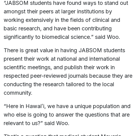
“JABSOM students have found ways to stand out
amongst their peers at larger institutions by
working extensively in the fields of clinical and
basic research, and have been contributing
significantly to biomedical science.” said Woo.
There is great value in having JABSOM students
present their work at national and international
scientific meetings, and publish their work in
respected peer-reviewed journals because they are
conducting the research tailored to the local
community.
“Here in Hawaiʻi, we have a unique population and
who else is going to answer the questions that are
relevant to us?” said Woo.