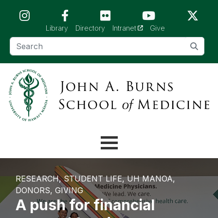
Skip to main content (Press Enter)
(opens in a new tab)
Library
Directory
Intranet
Give
RESEARCH
STUDENT LIFE
UH MANOA
DONORS
GIVING
A push for financial