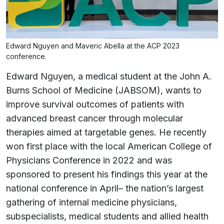
Edward Nguyen and Maveric Abella at the ACP 2023
conference.
Edward Nguyen, a medical student at the John A.
Burns School of Medicine (JABSOM), wants to
improve survival outcomes of patients with
advanced breast cancer through molecular
therapies aimed at targetable genes. He recently
won first place with the local American College of
Physicians Conference in 2022 and was
sponsored to present his findings this year at the
national conference in April– the nation’s largest
gathering of internal medicine physicians,
subspecialists, medical students and allied health