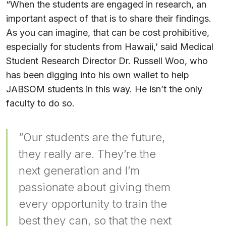
“When the students are engaged in research, an
important aspect of that is to share their findings.
As you can imagine, that can be cost prohibitive,
especially for students from Hawaii,’ said Medical
Student Research Director Dr. Russell Woo, who
has been digging into his own wallet to help
JABSOM students in this way. He isn’t the only
faculty to do so.
“Our students are the future,
they really are. They’re the
next generation and I’m
passionate about giving them
every opportunity to train the
best they can, so that the next