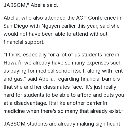
JABSOM,” Abella said.
Abella, who also attended the ACP Conference in
San Diego with Nguyen earlier this year, said she
would not have been able to attend without
financial support.
“I think, especially for a lot of us students here in
Hawaiʻi, we already have so many expenses such
as paying for medical school itself, along with rent
and gas,” said Abella, regarding financial barriers
that she and her classmates face.“It’s just really
hard for students to be able to afford and puts you
at a disadvantage. It’s like another barrier in
medicine when there’s so many that already exist.”
JABSOM students are already making significant