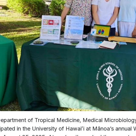
epartment of Tropical Medicine, Medical Microbiolog
cipated in the University of Hawaiʻi at Mānoa’s annual