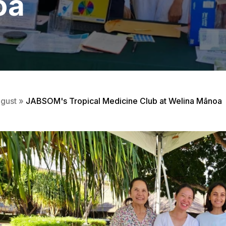
oa
gust
»
JABSOM's Tropical Medicine Club at Welina Mānoa