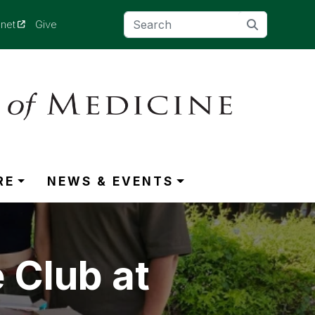
(opens in a new tab)
anet
Give
RE
NEWS & EVENTS
 Club at