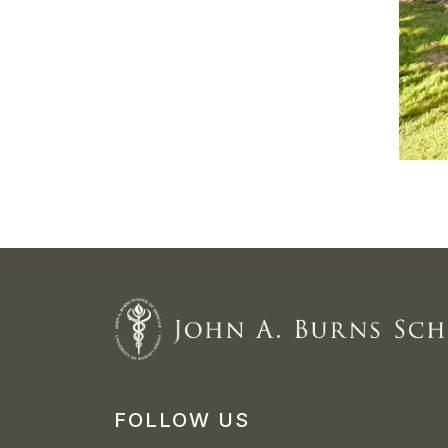
FOLLOW US