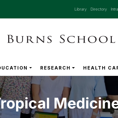
Library
Directory
Intr
DUCATION
RESEARCH
HEALTH CA
opical Medicine