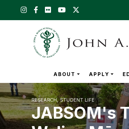
Skip to main content (Press Enter)
ABOUT
APPLY
E
RESEARCH
STUDENT LIFE
JABSOM's Tr