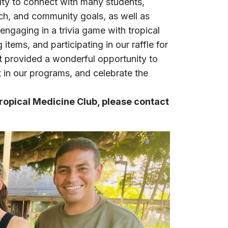
ity to connect with many students,
ch, and community goals, as well as
ngaging in a trivia game with tropical
ems, and participating in our raffle for
t provided a wonderful opportunity to
t in our programs, and celebrate the
Tropical Medicine Club, please contact