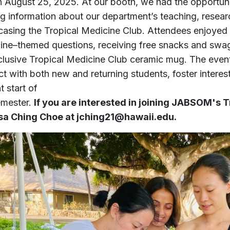
n August 25, 2025. At our booth, we had the opportun
ng information about our department’s teaching, resear
asing the Tropical Medicine Club. Attendees enjoyed e
ine–themed questions, receiving free snacks and swag it
clusive Tropical Medicine Club ceramic mug. The even
ct with both new and returning students, foster interes
t start of
emester.
If you are interested in joining JABSOM's 
sa Ching Choe at jching21@hawaii.edu.