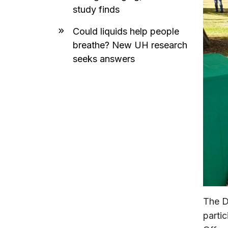
study finds
Could liquids help people
breathe? New UH research
seeks answers
The D
parti