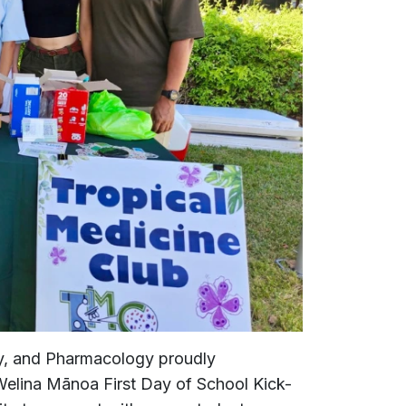
y, and Pharmacology proudly
 Welina Mānoa First Day of School Kick-