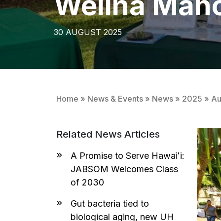
Welina Mān
30 AUGUST 2025
Home
»
News & Events
»
News
»
2025
»
Au
Related News Articles
A Promise to Serve Hawaiʻi:
JABSOM Welcomes Class
of 2030
Gut bacteria tied to
biological aging, new UH