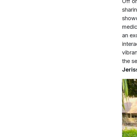
Off o
shari
showc
medic
an ex
intera
vibran
the s
Jeris