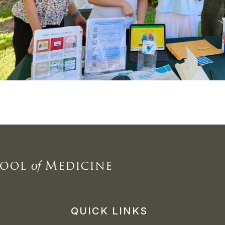
QUICK LINKS