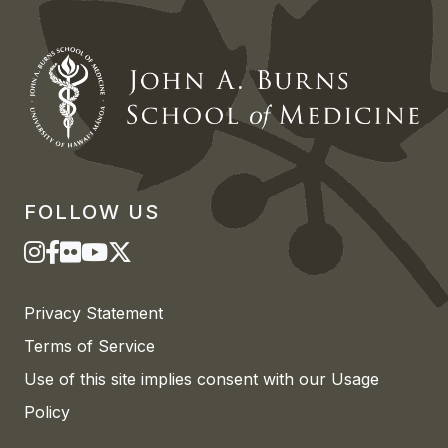
FOLLOW US
Privacy Statement
Terms of Service
Use of this site implies consent with our Usage
Policy