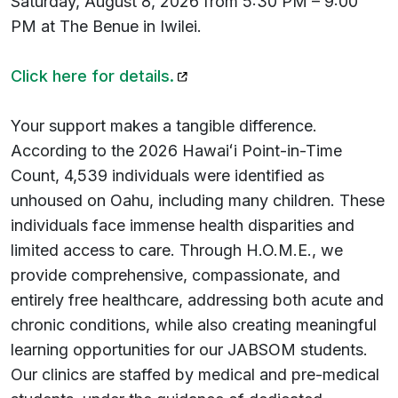
Saturday, August 8, 2026 from 5:30 PM – 9:00
PM at The Benue in Iwilei.
(opens in a new tab)
Click here for details.
Your support makes a tangible difference.
According to the 2026 Hawaiʻi Point-in-Time
Count, 4,539 individuals were identified as
unhoused on Oahu, including many children. These
individuals face immense health disparities and
limited access to care. Through H.O.M.E., we
provide comprehensive, compassionate, and
entirely free healthcare, addressing both acute and
chronic conditions, while also creating meaningful
learning opportunities for our JABSOM students.
Our clinics are staffed by medical and pre-medical