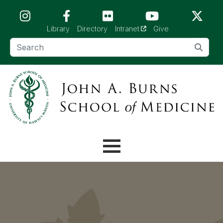
Skip to main content (Press Enter)
(opens in a new tab)
Library
Directory
Intranet
Give