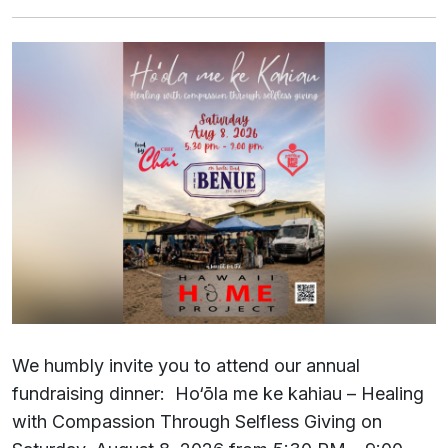
We humbly invite you to attend our annual
fundraising dinner: Ho‘ōla me ke kahiau – Healing
with Compassion Through Selfless Giving on