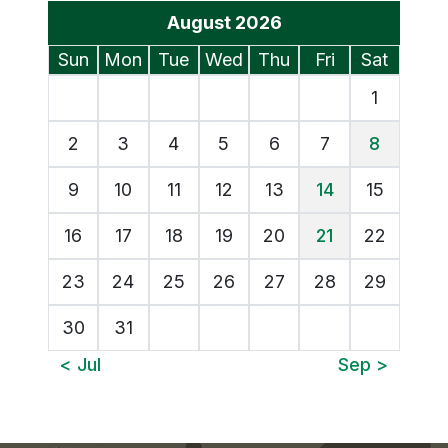
Events Calendar
August 2026
Sunday
Monday
Tuesday
Wednesday
Thursday
Friday
Saturd
Sun
Mon
Tue
Wed
Thu
Fri
Sat
1
2
3
4
5
6
7
8
9
10
11
12
13
14
15
16
17
18
19
20
21
22
23
24
25
26
27
28
29
30
31
View July's Events
View S
< Jul
Sep >