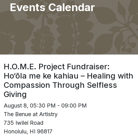
Events Calendar
H.O.M.E. Project Fundraiser:
Ho‘ōla me ke kahiau – Healing with
Compassion Through Selfless
Giving
August 8, 05:30 PM - 09:00 PM
The Benue at Artistry
735 Iwilei Road
Honolulu, HI 96817