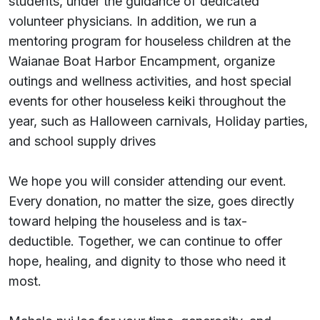
students, under the guidance of dedicated
volunteer physicians. In addition, we run a
mentoring program for houseless children at the
Waianae Boat Harbor Encampment, organize
outings and wellness activities, and host special
events for other houseless keiki throughout the
year, such as Halloween carnivals, Holiday parties,
and school supply drives
We hope you will consider attending our event.
Every donation, no matter the size, goes directly
toward helping the houseless and is tax-
deductible. Together, we can continue to offer
hope, healing, and dignity to those who need it
most.