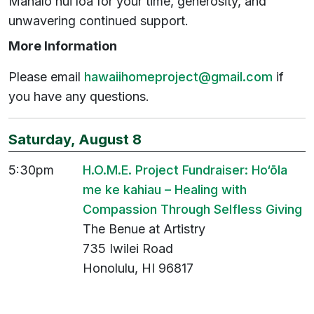
Mahalo nui loa for your time, generosity, and
unwavering continued support.
More Information
Please email
hawaiihomeproject@gmail.com
if
you have any questions.
Saturday, August 8
5:30pm
H.O.M.E. Project Fundraiser: Ho‘ōla
me
ke
kahiau
– Healing with
Compassion Through Selfless Giving
The Benue at Artistry
735 Iwilei Road
Honolulu, HI 96817