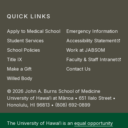
QUICK LINKS
Apply to Medical School
Emergency Information
(open
Student Services
Accessibility Statement
School Policies
Work at JABSOM
(open
Title IX
Faculty & Staff Intranet
Make a Gift
Contact Us
Willed Body
© 2026 John A. Burns School of Medicine
University of
Hawaiʻi
at
Mānoa
• 651 Ilalo Street •
Honolulu, HI 96813 • (808) 692-0899
The University of
Hawaiʻi
is an
equal opportunity